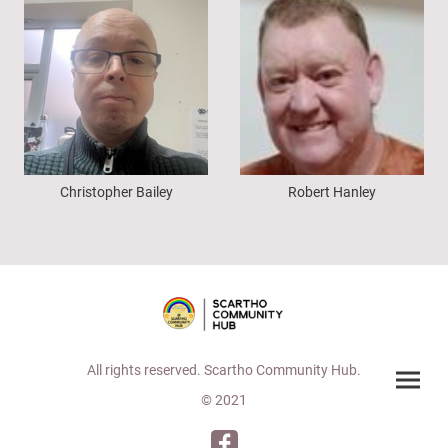
Christopher Bailey
Robert Hanley
All rights reserved. Scartho Community Hub.
© 2021