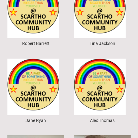
Robert Barrett
Tina Jackson
Jane Ryan
Alex Thomas