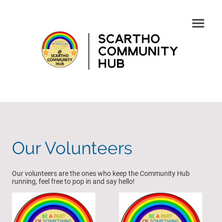
Our Volunteers
Our volunteers are the ones who keep the Community Hub
running, feel free to pop in and say hello!